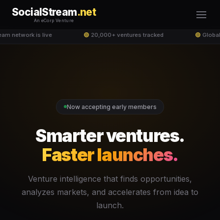
SocialStream
.net
An eCorp Venture
am network is live
🟢
20,000+ ventures tracked
🟢
Global
Now accepting early members
Smarter ventures.
Faster launches.
Venture intelligence that finds opportunities,
analyzes markets, and accelerates from idea to
launch.