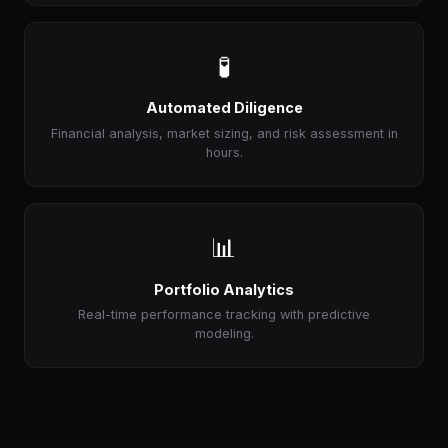
🧪
Automated Diligence
Financial analysis, market sizing, and risk assessment in
hours.
📊
Portfolio Analytics
Real-time performance tracking with predictive
modeling.