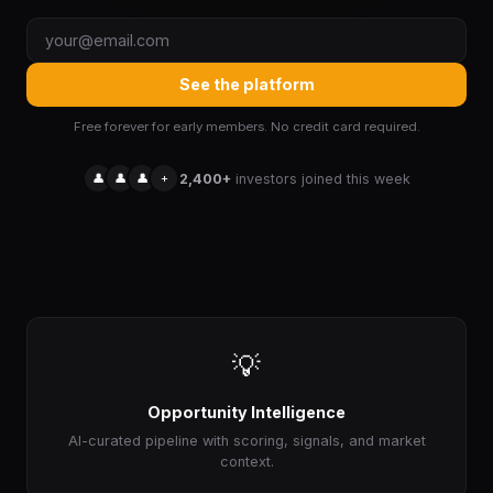
See the platform
Free forever for early members. No credit card required.
👤
👤
👤
+
2,400+
investors joined this week
💡
Opportunity Intelligence
AI-curated pipeline with scoring, signals, and market
context.