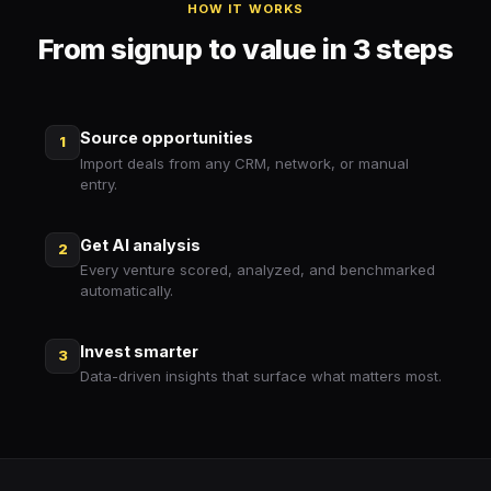
HOW IT WORKS
From signup to value in 3 steps
Source opportunities
1
Import deals from any CRM, network, or manual
entry.
Get AI analysis
2
Every venture scored, analyzed, and benchmarked
automatically.
Invest smarter
3
Data-driven insights that surface what matters most.