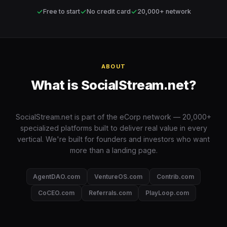
✓
✓
✓
Free to start
No credit card
20,000+ network
ABOUT
What is SocialStream.net?
SocialStream.net is part of the eCorp network — 20,000+
specialized platforms built to deliver real value in every
vertical. We're built for founders and investors who want
more than a landing page.
AgentDAO.com
VentureOS.com
Contrib.com
CoCEO.com
Referrals.com
PlayLoop.com